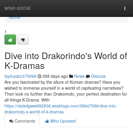
Home
wise-social
Togg
navi
Home
1
Dive into Drakorindo's World of
K-Dramas
laytnyqbz375066
358 days ago
News
Discuss
Are you fascinated by the allure of Korean dramas? Have you
wished to immerse yourself in a world of captivating narratives?
Then look no further than Drakorindo, your perfect destination for
all things K-Drama. With
https://violadgww992836.wssblogs.com/36647096/dive-into-
drakorindo-s-world-of-k-dramas
Comments
Who Upvoted