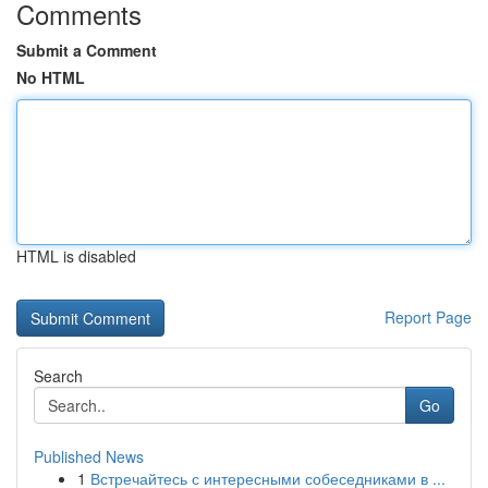
Comments
Submit a Comment
No HTML
HTML is disabled
Report Page
Search
Go
Published News
1
Встречайтесь с интересными собеседниками в ...