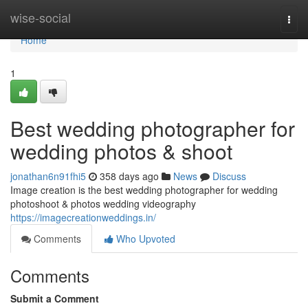
Home
wise-social
Togg
navi
Home
1
Best wedding photographer for
wedding photos & shoot
jonathan6n91fhi5
358 days ago
News
Discuss
Image creation is the best wedding photographer for wedding
photoshoot & photos wedding videography
https://imagecreationweddings.in/
Comments
Who Upvoted
Comments
Submit a Comment