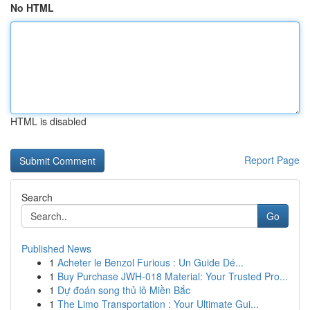
No HTML
HTML is disabled
Report Page
Search
Go
Published News
1
Acheter le Benzol Furious : Un Guide Dé...
1
Buy Purchase JWH-018 Material: Your Trusted Pro...
1
Dự đoán song thủ lô Miền Bắc
1
The Limo Transportation : Your Ultimate Gui...