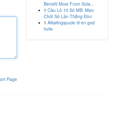
Benefit Most From Sola...
1
Cầu Lô 10 Số MB: Mẹo
Chốt Số Lần Thắng Đòn
1
Afkølingspude til en god
hvile
ort Page