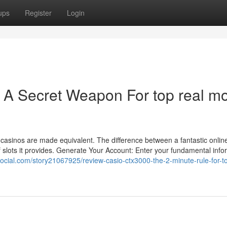
ups
Register
Login
 A Secret Weapon For top real m
 casinos are made equivalent. The difference between a fantastic onlin
 slots it provides. Generate Your Account: Enter your fundamental info
tsocial.com/story21067925/review-casio-ctx3000-the-2-minute-rule-for-to