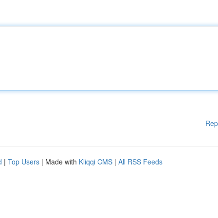
Rep
d
|
Top Users
| Made with
Kliqqi CMS
|
All RSS Feeds