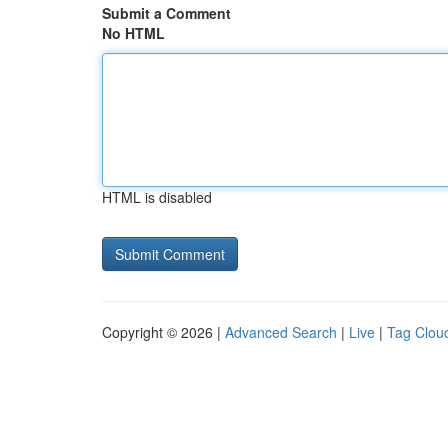
Submit a Comment
No HTML
HTML is disabled
Copyright © 2026 |
Advanced Search
|
Live
|
Tag Clou