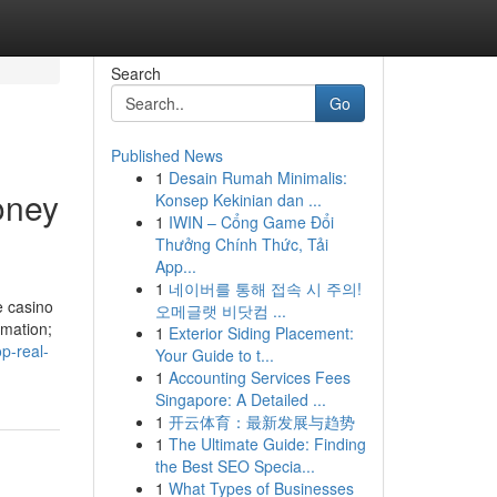
Search
Go
Published News
1
Desain Rumah Minimalis:
oney
Konsep Kekinian dan ...
1
IWIN – Cổng Game Đổi
Thưởng Chính Thức, Tải
App...
1
네이버를 통해 접속 시 주의!
e casino
오메글랫 비닷컴 ...
rmation;
1
Exterior Siding Placement:
p-real-
Your Guide to t...
1
Accounting Services Fees
Singapore: A Detailed ...
1
开云体育：最新发展与趋势
1
The Ultimate Guide: Finding
the Best SEO Specia...
1
What Types of Businesses