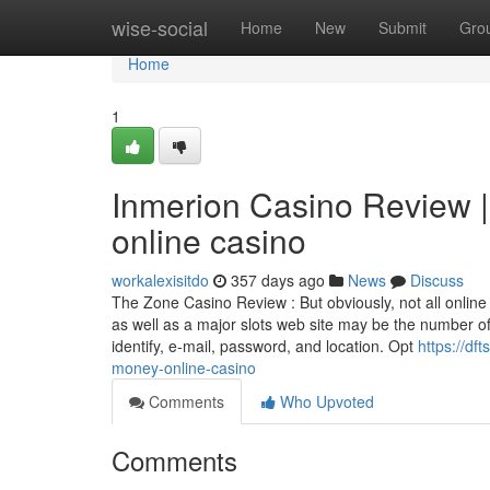
Home
wise-social
Home
New
Submit
Gro
Home
1
Inmerion Casino Review |
online casino
workalexisitdo
357 days ago
News
Discuss
The Zone Casino Review : But obviously, not all online
as well as a major slots web site may be the number of
identify, e-mail, password, and location. Opt
https://df
money-online-casino
Comments
Who Upvoted
Comments