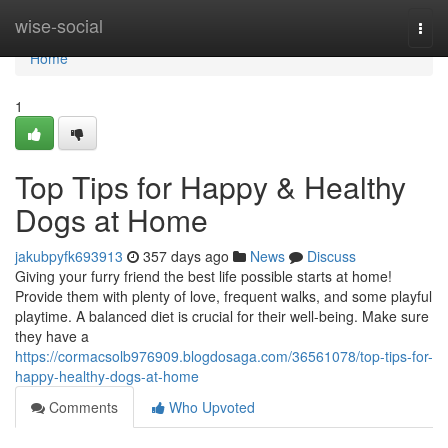
Home
wise-social
Togg
navi
Home
1
Top Tips for Happy & Healthy
Dogs at Home
jakubpyfk693913
357 days ago
News
Discuss
Giving your furry friend the best life possible starts at home!
Provide them with plenty of love, frequent walks, and some playful
playtime. A balanced diet is crucial for their well-being. Make sure
they have a
https://cormacsolb976909.blogdosaga.com/36561078/top-tips-for-
happy-healthy-dogs-at-home
Comments
Who Upvoted