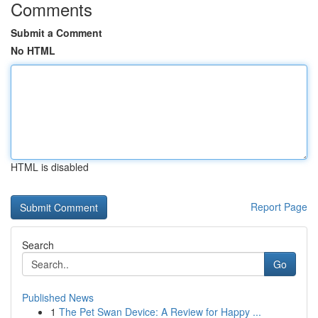
Comments
Submit a Comment
No HTML
HTML is disabled
Report Page
Search
Go
Published News
1
The Pet Swan Device: A Review for Happy ...