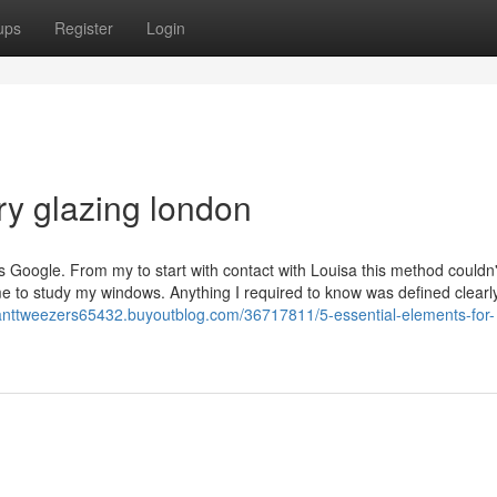
ups
Register
Login
ry glazing london
e is Google. From my to start with contact with Louisa this method couldn'
e to study my windows. Anything I required to know was defined clearl
slanttweezers65432.buyoutblog.com/36717811/5-essential-elements-for-