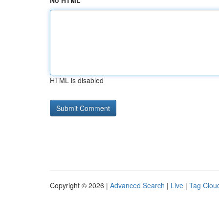
No HTML
HTML is disabled
Copyright © 2026 |
Advanced Search
|
Live
|
Tag Clou