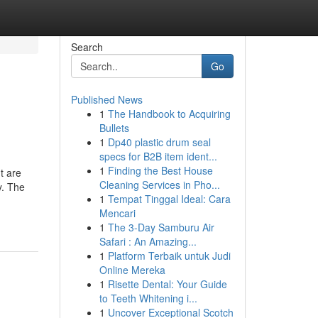
Search
Go
Published News
1
The Handbook to Acquiring
Bullets
1
Dp40 plastic drum seal
specs for B2B item ident...
1
Finding the Best House
t are
Cleaning Services in Pho...
y. The
1
Tempat Tinggal Ideal: Cara
Mencari
1
The 3-Day Samburu Air
Safari : An Amazing...
1
Platform Terbaik untuk Judi
Online Mereka
1
Risette Dental: Your Guide
to Teeth Whitening i...
1
Uncover Exceptional Scotch