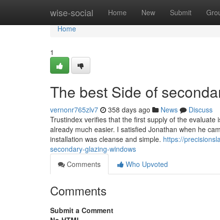
Home
wise-social
Home
New
Submit
Gro
Home
1
The best Side of seconda
vernonr765zlv7
358 days ago
News
Discuss
Trustindex verifies that the first supply of the evaluat
already much easier. I satisfied Jonathan when he cam
installation was cleanse and simple.
https://precision
secondary-glazing-windows
Comments
Who Upvoted
Comments
Submit a Comment