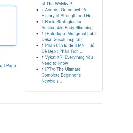
at The Whisky P...
1
Andean Gamefowl : A
History of Strength and Her...
1
Basic Strategies for
Sustainable Body Slimming
1
{Ratudepo: Mengenal Lebih
Dekat Sosok Inspiratif
1
Phân tích lô đề 8 MN – Số
Đề Đẹp : Phân Tích ...
1
Vykat XR: Everything You
Need to Know
ort Page
1
IPTV: The Ultimate
Complete Beginner’s
Newbie’s...