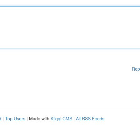
Rep
d
|
Top Users
| Made with
Kliqqi CMS
|
All RSS Feeds