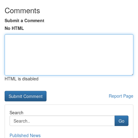
Comments
Submit a Comment
No HTML
HTML is disabled
Report Page
Search
Go
Published News