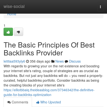
Home
wise-social
Togg
navi
Home
1
The Basic Principles Of Best
Backlinks Provider
letitiaa593yly6
356 days ago
News
Discuss
With regards to growing your on the net existence and boosting
your internet site's rating, couple of strategies are as crucial as
backlinks. But not just any backlinks will do – you need a properly-
curated, helpful backlinks portfolio. Consider backlinks as being
the creating blocks of your internet site's
https://elliotbbaiq.theideasblog.com/37346342/the-definitive-
guide-for-backlinks-optimization
Comments
Who Upvoted