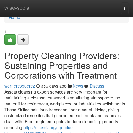
Home
wise-social
Togg
navi
Home
1
Property Cleaning Providers:
Sustaining Properties and
Corporations with Treatment
wernerc356erc2
356 days ago
News
Discuss
Assets cleansing expert services are very important for
maintaining a cleanse, balanced, and alluring atmosphere, no
matter if for residences, workplaces, or industrial establishments.
These Skilled solutions transcend floor-amount tidying, giving
customized remedies that guarantee each nook and cranny is
dealt with. From regimen repairs to deep cleansing, property
cleansing
https://messiahqyoqu.blue-