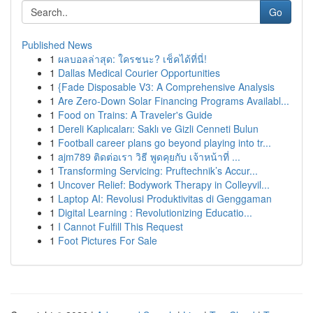
Go
Published News
1
ผลบอลล่าสุด: ใครชนะ? เช็คได้ที่นี่!
1
Dallas Medical Courier Opportunities
1
{Fade Disposable V3: A Comprehensive Analysis
1
Are Zero-Down Solar Financing Programs Availabl...
1
Food on Trains: A Traveler's Guide
1
Dereli Kaplıcaları: Saklı ve Gizli Cenneti Bulun
1
Football career plans go beyond playing into tr...
1
ajm789 ติดต่อเรา วิธี พูดคุยกับ เจ้าหน้าที่ ...
1
Transforming Servicing: Pruftechnik’s Accur...
1
Uncover Relief: Bodywork Therapy in Colleyvil...
1
Laptop AI: Revolusi Produktivitas di Genggaman
1
Digital Learning : Revolutionizing Educatio...
1
I Cannot Fulfill This Request
1
Foot Pictures For Sale