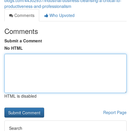
blogs.com/44302937/industrial-business-cleansing-a-critical-to-
productiveness-and-professionalism
Comments
Who Upvoted
Comments
Submit a Comment
No HTML
HTML is disabled
Report Page
Search