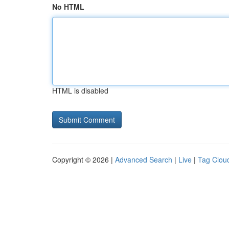
No HTML
HTML is disabled
Copyright © 2026 |
Advanced Search
|
Live
|
Tag Clou