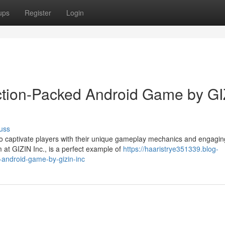
ups
Register
Login
ction-Packed Android Game by GI
uss
 to captivate players with their unique gameplay mechanics and engagin
at GIZIN Inc., is a perfect example of
https://haaristrye351339.blog-
-android-game-by-gizin-inc