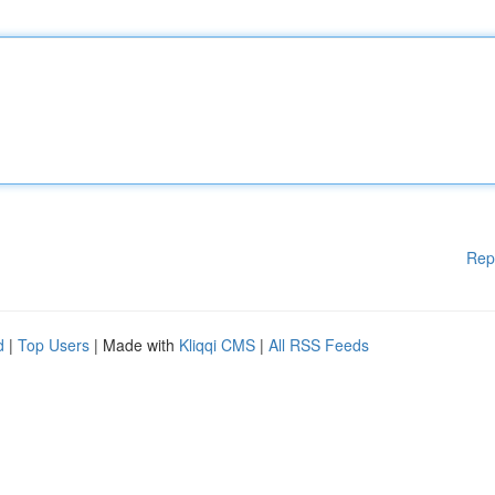
Rep
d
|
Top Users
| Made with
Kliqqi CMS
|
All RSS Feeds