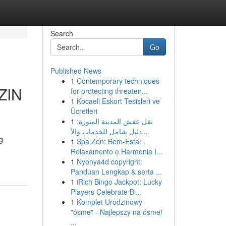
Search
Go
Published News
1
Contemporary techniques
ZIN
for protecting threaten...
1
Kocaeli Eskort Tesisleri ve
Ücretleri
1
نقل عفش المدينة المنورة:
دليل شامل للخدمات والأ...
g
1
Spa Zen: Bem-Estar ,
Relaxamento e Harmonia I...
1
Nyonya4d copyright:
Panduan Lengkap & serta ...
1
iRich Bingo Jackpot: Lucky
Players Celebrate Bi...
1
Komplet Urodzinowy
"ósme" - Najlepszy na ósme!
...