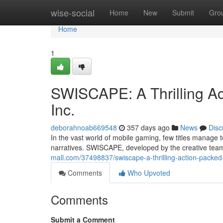
Home
wise-social
Home
New
Submit
Gro
Home
1
SWISCAPE: A Thrilling A
Inc.
deborahnoab669548
357 days ago
News
Disc
In the vast world of mobile gaming, few titles manage
narratives. SWISCAPE, developed by the creative team 
mall.com/37498837/swiscape-a-thrilling-action-packed
Comments
Who Upvoted
Comments
Submit a Comment