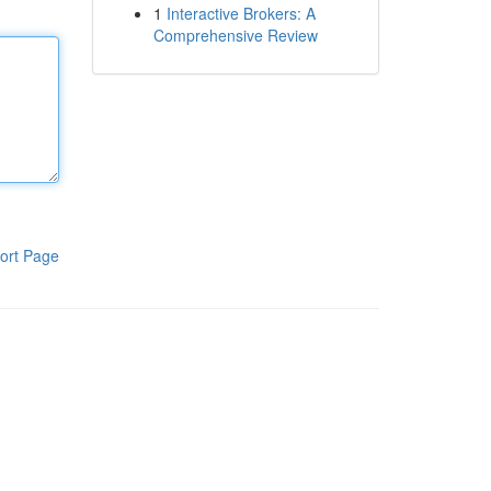
1
Interactive Brokers: A
Comprehensive Review
ort Page