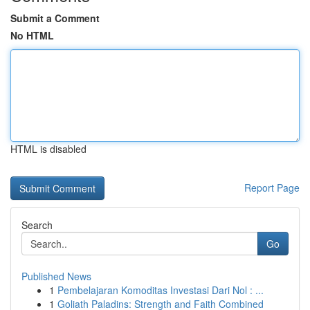
Submit a Comment
No HTML
HTML is disabled
Report Page
Search
Go
Published News
1
Pembelajaran Komoditas Investasi Dari Nol : ...
1
Goliath Paladins: Strength and Faith Combined