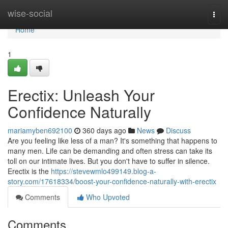
Home
wise-social
Togg
navi
Home
1
Erectix: Unleash Your
Confidence Naturally
mariamyben692100
360 days ago
News
Discuss
Are you feeling like less of a man? It's something that happens to
many men. Life can be demanding and often stress can take its
toll on our intimate lives. But you don't have to suffer in silence.
Erectix is the
https://stevewmlo499149.blog-a-
story.com/17618334/boost-your-confidence-naturally-with-erectix
Comments
Who Upvoted
Comments