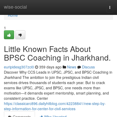
Home
wise-social
Togg
navi
Home
1
Little Known Facts About
BPSC Coaching in Jharkhand.
euripidesg307zci0
359 days ago
News
Discuss
Discover Why CCS Leads in UPSC, JPSC, and BPSC Coaching in
Jharkhand The ambition to join the prestigious Indian civil
services drives thousands of students each year. But to crack
exams like UPSC, JPSC, and BPSC, one needs more than
motivation—it demands expert mentorship, smart planning, and
consistent practice. Center
https://classicarc896.dailyhitblog.com/42238841/new-step-by-
step-information-for-center-for-civil-services
Comments
Who Upvoted