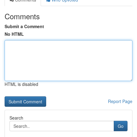
Comments
Submit a Comment
No HTML
HTML is disabled
Report Page
Search
Go