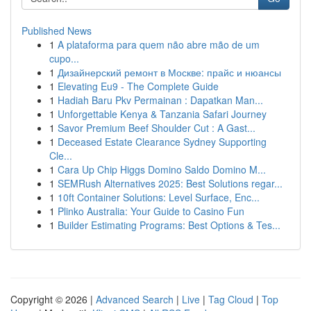
Published News
1
A plataforma para quem não abre mão de um
cupo...
1
Дизайнерский ремонт в Москве: прайс и нюансы
1
Elevating Eu9 - The Complete Guide
1
Hadiah Baru Pkv Permainan : Dapatkan Man...
1
Unforgettable Kenya & Tanzania Safari Journey
1
Savor Premium Beef Shoulder Cut : A Gast...
1
Deceased Estate Clearance Sydney Supporting
Cle...
1
Cara Up Chip Higgs Domino Saldo Domino M...
1
SEMRush Alternatives 2025: Best Solutions regar...
1
10ft Container Solutions: Level Surface, Enc...
1
Plinko Australia: Your Guide to Casino Fun
1
Builder Estimating Programs: Best Options & Tes...
Copyright © 2026 |
Advanced Search
|
Live
|
Tag Cloud
|
Top