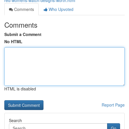
red-womens-watch-designs-worth.html
Comments
Who Upvoted
Comments
Submit a Comment
No HTML
HTML is disabled
Report Page
Search
Go