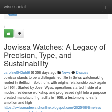
Home
wise-social
Togg
navi
Home
1
Jowissa Watches: A Legacy of
Precision, Type, and
Sustainability
carolinel543uht6
358 days ago
News
Discuss
Jowissa stands to be a distinguished title in Swiss watchmaking,
rooted in Bettlach, Solothurn, with origins relationship back again
to 1951. Started by Josef Wyss, operations started inside of a
modest residence workshop and progressed right into a purpose-
created manufacturing facility in 1958, a testomony to early
ambition and high
https://swissmadewatchonline.blogspot.com/2025/08/timeless-