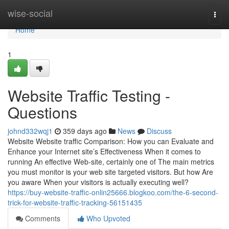
Home
wise-social
Togg
navi
Home
1
Website Traffic Testing -
Questions
johnd332wqj1
359 days ago
News
Discuss
Website Website traffic Comparison: How you can Evaluate and
Enhance your Internet site’s Effectiveness When it comes to
running An effective Web-site, certainly one of The main metrics
you must monitor is your web site targeted visitors. But how Are
you aware When your visitors is actually executing well?
https://buy-website-traffic-onlin25666.blogkoo.com/the-6-second-
trick-for-website-traffic-tracking-56151435
Comments
Who Upvoted