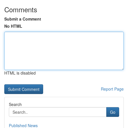
Comments
Submit a Comment
No HTML
HTML is disabled
Report Page
Search
Go
Published News