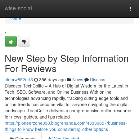
Home
wise-social
Togg
navi
Home
1
New Step by Step Information
For Reviews
elderw852nrt5
356 days ago
News
Discuss
Discover TechColite – A Hub of Digital Wisdom for the Latest in
Tech, SEO, Software, and Online Business With online
technologies advancing rapidly, tracking cutting-edge tools and
online trends has become vital for anyone navigating the digital
landscape. TechColite delivers a comprehensive online resource
for news, guides, and tips related
https://pioneerzone330.blogrenanda.com/43339857/business-
things-to-know-before-you-considering-other-options
Comments
Who Upvoted