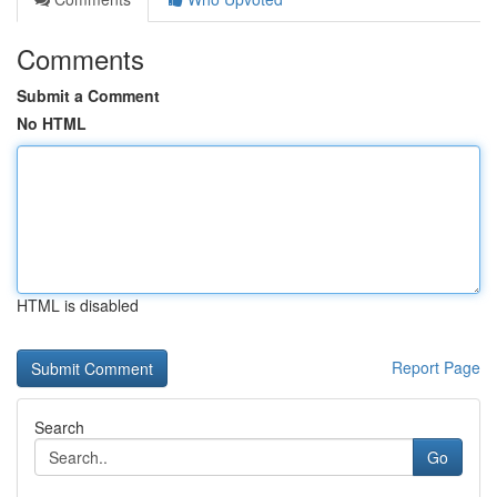
Comments
Submit a Comment
No HTML
HTML is disabled
Report Page
Search
Go