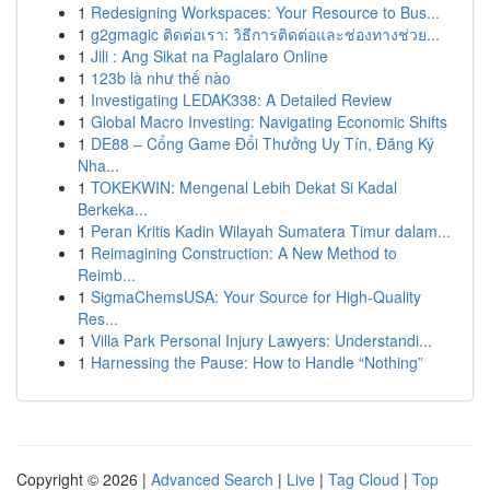
1
Redesigning Workspaces: Your Resource to Bus...
1
g2gmagic ติดต่อเรา: วิธีการติดต่อและช่องทางช่วย...
1
Jili : Ang Sikat na Paglalaro Online
1
123b là như thế nào
1
Investigating LEDAK338: A Detailed Review
1
Global Macro Investing: Navigating Economic Shifts
1
DE88 – Cổng Game Đổi Thưởng Uy Tín, Đăng Ký
Nha...
1
TOKEKWIN: Mengenal Lebih Dekat Si Kadal
Berkeka...
1
Peran Kritis Kadin Wilayah Sumatera Timur dalam...
1
Reimagining Construction: A New Method to
Reimb...
1
SigmaChemsUSA: Your Source for High-Quality
Res...
1
Villa Park Personal Injury Lawyers: Understandi...
1
Harnessing the Pause: How to Handle “Nothing”
Copyright © 2026 |
Advanced Search
|
Live
|
Tag Cloud
|
Top