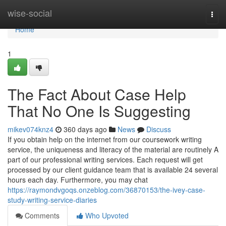
Home
wise-social
Togg
navi
Home
1
The Fact About Case Help
That No One Is Suggesting
mikev074knz4
360 days ago
News
Discuss
If you obtain help on the internet from our coursework writing
service, the uniqueness and literacy of the material are routinely A
part of our professional writing services. Each request will get
processed by our client guidance team that is available 24 several
hours each day. Furthermore, you may chat
https://raymondvgoqs.onzeblog.com/36870153/the-ivey-case-
study-writing-service-diaries
Comments
Who Upvoted