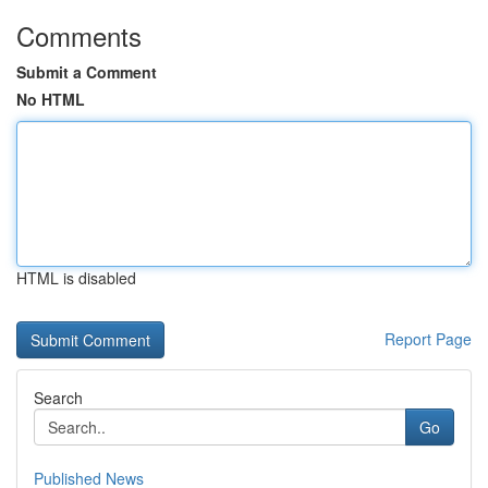
Comments
Submit a Comment
No HTML
HTML is disabled
Report Page
Search
Go
Published News