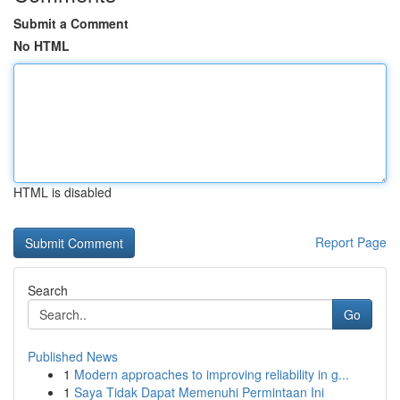
Submit a Comment
No HTML
HTML is disabled
Report Page
Search
Go
Published News
1
Modern approaches to improving reliability in g...
1
Saya Tidak Dapat Memenuhi Permintaan Ini