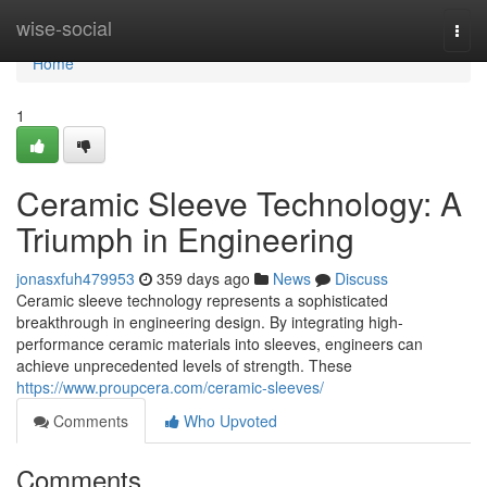
Home
wise-social
Togg
navi
Home
1
Ceramic Sleeve Technology: A
Triumph in Engineering
jonasxfuh479953
359 days ago
News
Discuss
Ceramic sleeve technology represents a sophisticated
breakthrough in engineering design. By integrating high-
performance ceramic materials into sleeves, engineers can
achieve unprecedented levels of strength. These
https://www.proupcera.com/ceramic-sleeves/
Comments
Who Upvoted
Comments