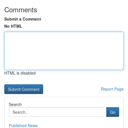
Comments
Submit a Comment
No HTML
HTML is disabled
Report Page
Search
Go
Published News