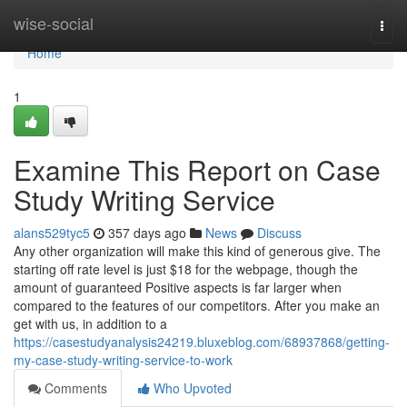
Home
wise-social
Togg
navi
Home
1
Examine This Report on Case
Study Writing Service
alans529tyc5
357 days ago
News
Discuss
Any other organization will make this kind of generous give. The
starting off rate level is just $18 for the webpage, though the
amount of guaranteed Positive aspects is far larger when
compared to the features of our competitors. After you make an
get with us, in addition to a
https://casestudyanalysis24219.bluxeblog.com/68937868/getting-
my-case-study-writing-service-to-work
Comments
Who Upvoted