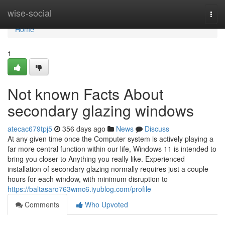
Home
wise-social
Togg
navi
Home
1
Not known Facts About
secondary glazing windows
atecac679tpj5
356 days ago
News
Discuss
At any given time once the Computer system is actively playing a
far more central function within our life, Windows 11 is intended to
bring you closer to Anything you really like. Experienced
installation of secondary glazing normally requires just a couple
hours for each window, with minimum disruption to
https://baltasaro763wmc6.iyublog.com/profile
Comments
Who Upvoted