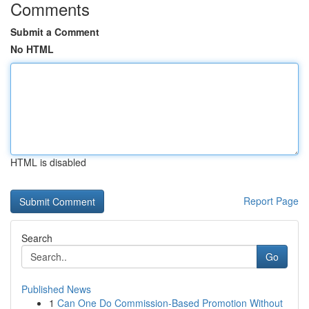
Comments
Submit a Comment
No HTML
HTML is disabled
Report Page
Search
Go
Published News
1
Can One Do Commission-Based Promotion Without