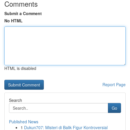
Comments
Submit a Comment
No HTML
HTML is disabled
Report Page
Search
Go
Published News
1
Dukun707: Misteri di Balik Figur Kontroversial