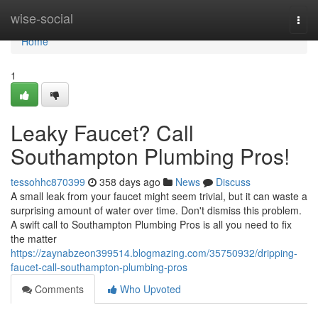
Home
wise-social
Togg
navi
Home
1
Leaky Faucet? Call
Southampton Plumbing Pros!
tessohhc870399
358 days ago
News
Discuss
A small leak from your faucet might seem trivial, but it can waste a
surprising amount of water over time. Don't dismiss this problem.
A swift call to Southampton Plumbing Pros is all you need to fix
the matter
https://zaynabzeon399514.blogmazing.com/35750932/dripping-
faucet-call-southampton-plumbing-pros
Comments
Who Upvoted