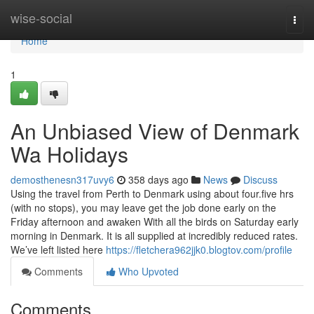
Home
wise-social
Togg
navi
Home
1
An Unbiased View of Denmark
Wa Holidays
demosthenesn317uvy6
358 days ago
News
Discuss
Using the travel from Perth to Denmark using about four.five hrs
(with no stops), you may leave get the job done early on the
Friday afternoon and awaken With all the birds on Saturday early
morning in Denmark. It is all supplied at incredibly reduced rates.
We’ve left listed here
https://fletchera962jjk0.blogtov.com/profile
Comments
Who Upvoted
Comments