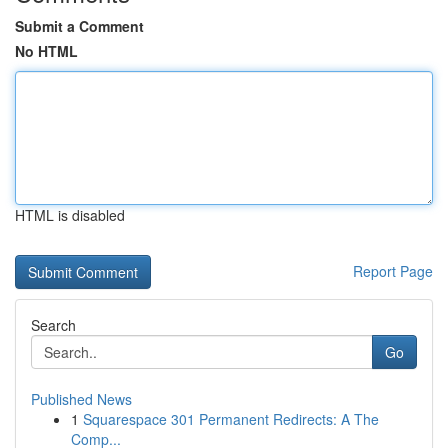
Submit a Comment
No HTML
HTML is disabled
Report Page
Search
Go
Published News
1
Squarespace 301 Permanent Redirects: A The
Comp...