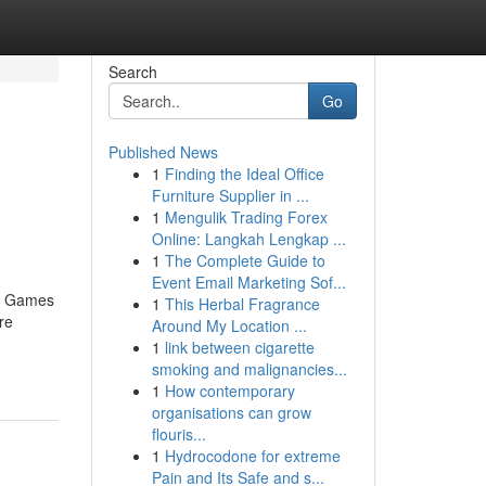
Search
Go
Published News
1
Finding the Ideal Office
d
Furniture Supplier in ...
1
Mengulik Trading Forex
Online: Langkah Lengkap ...
1
The Complete Guide to
Event Email Marketing Sof...
no Games
1
This Herbal Fragrance
re
Around My Location ...
1
link between cigarette
smoking and malignancies...
1
How contemporary
organisations can grow
flouris...
1
Hydrocodone for extreme
Pain and Its Safe and s...