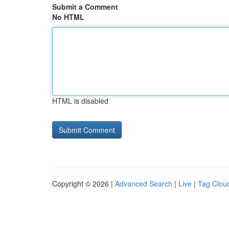
Submit a Comment
No HTML
HTML is disabled
Copyright © 2026 |
Advanced Search
|
Live
|
Tag Clou