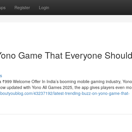
ups
Register
Login
 Yono Game That Everyone Shoul
s
 ₹999 Welcome Offer In India’s booming mobile gaming industry, Yo
. Now updated with Yono All Games 2025, the app gives players even mo
.aboutyoublog.com/43237192/latest-trending-buzz-on-yono-game-that-