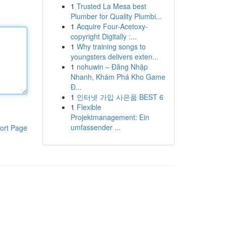
1
Trusted La Mesa best
Plumber for Quality Plumbi...
1
Acquire Four-Acetoxy-
copyright Digitally :...
1
Why training songs to
youngsters delivers exten...
1
nohuwin – Đăng Nhập
Nhanh, Khám Phá Kho Game
Đ...
1
인터넷 가입 사은품 BEST 6
1
Flexible
Projektmanagement: Ein
umfassender ...
ort Page