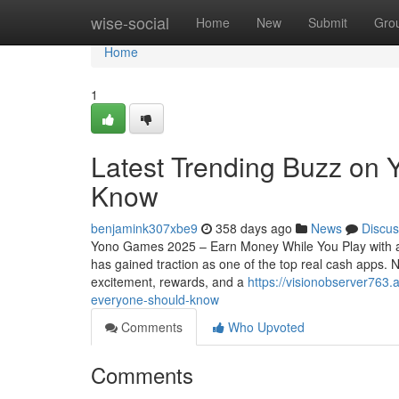
Home
wise-social
Home
New
Submit
Gro
Home
1
Latest Trending Buzz on
Know
benjamink307xbe9
358 days ago
News
Discus
Yono Games 2025 – Earn Money While You Play with a
has gained traction as one of the top real cash apps
excitement, rewards, and a
https://visionobserver763
everyone-should-know
Comments
Who Upvoted
Comments