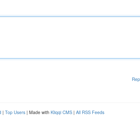
Rep
d
|
Top Users
| Made with
Kliqqi CMS
|
All RSS Feeds