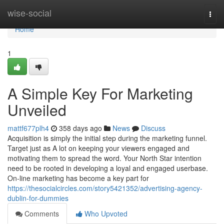
Home
wise-social
Togg
navi
Home
1
A Simple Key For Marketing
Unveiled
mattf677plh4
358 days ago
News
Discuss
Acquisition is simply the initial step during the marketing funnel.
Target just as A lot on keeping your viewers engaged and
motivating them to spread the word. Your North Star intention
need to be rooted in developing a loyal and engaged userbase.
On-line marketing has become a key part for
https://thesocialcircles.com/story5421352/advertising-agency-
dublin-for-dummies
Comments
Who Upvoted