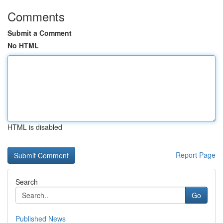
Comments
Submit a Comment
No HTML
HTML is disabled
Report Page
Search
Go
Published News