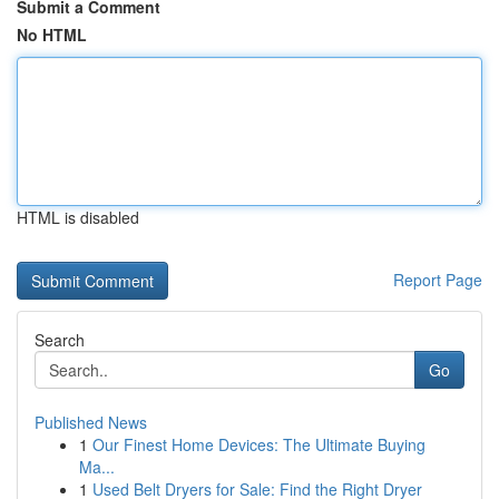
Submit a Comment
No HTML
HTML is disabled
Report Page
Search
Go
Published News
1
Our Finest Home Devices: The Ultimate Buying
Ma...
1
Used Belt Dryers for Sale: Find the Right Dryer