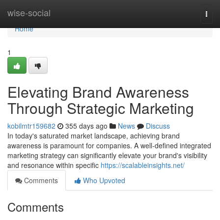
Home
wise-social
Togg
navi
Home
1
Elevating Brand Awareness
Through Strategic Marketing
kobilmtr159682
355 days ago
News
Discuss
In today's saturated market landscape, achieving brand
awareness is paramount for companies. A well-defined integrated
marketing strategy can significantly elevate your brand's visibility
and resonance within specific
https://scalableinsights.net/
Comments
Who Upvoted
Comments