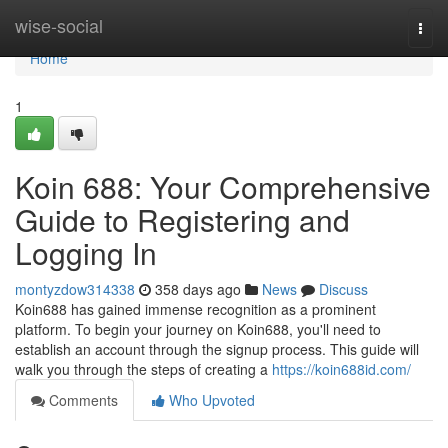
Home
wise-social
Togg
navi
Home
1
Koin 688: Your Comprehensive
Guide to Registering and
Logging In
montyzdow314338
358 days ago
News
Discuss
Koin688 has gained immense recognition as a prominent
platform. To begin your journey on Koin688, you'll need to
establish an account through the signup process. This guide will
walk you through the steps of creating a
https://koin688id.com/
Comments
Who Upvoted