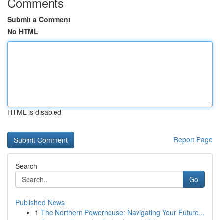
Comments
Submit a Comment
No HTML
HTML is disabled
Report Page
Search
Go
Published News
1
The Northern Powerhouse: Navigating Your Future...