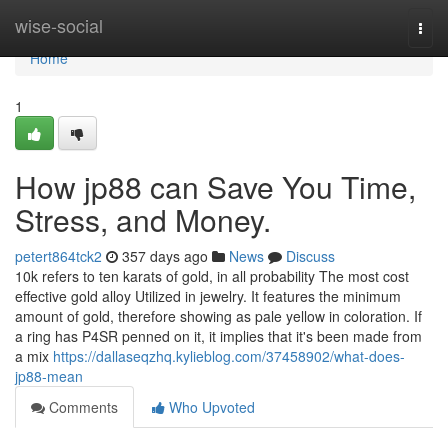
Home
wise-social
Togg
navi
Home
1
How jp88 can Save You Time,
Stress, and Money.
petert864tck2
357 days ago
News
Discuss
10k refers to ten karats of gold, in all probability The most cost
effective gold alloy Utilized in jewelry. It features the minimum
amount of gold, therefore showing as pale yellow in coloration. If
a ring has P4SR penned on it, it implies that it's been made from
a mix
https://dallaseqzhq.kylieblog.com/37458902/what-does-
jp88-mean
Comments
Who Upvoted