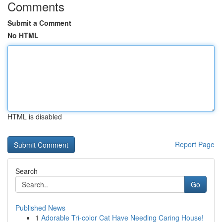
Comments
Submit a Comment
No HTML
HTML is disabled
Report Page
Search
Go
Published News
1
Adorable Tri-color Cat Have Needing Caring House!