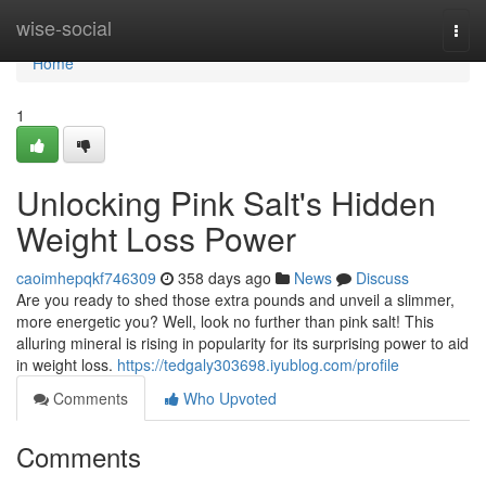
Home
wise-social
Togg
navi
Home
1
Unlocking Pink Salt's Hidden
Weight Loss Power
caoimhepqkf746309
358 days ago
News
Discuss
Are you ready to shed those extra pounds and unveil a slimmer,
more energetic you? Well, look no further than pink salt! This
alluring mineral is rising in popularity for its surprising power to aid
in weight loss.
https://tedgaly303698.iyublog.com/profile
Comments
Who Upvoted
Comments