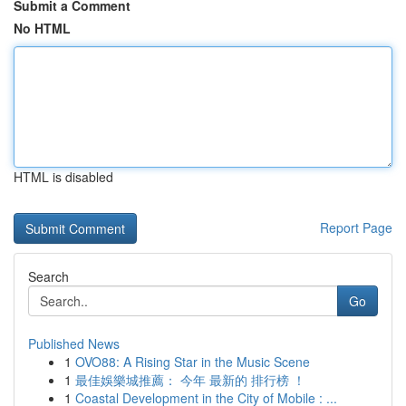
Submit a Comment
No HTML
HTML is disabled
Report Page
Search
Go
Published News
1
OVO88: A Rising Star in the Music Scene
1
最佳娛樂城推薦： 今年 最新的 排行榜 ！
1
Coastal Development in the City of Mobile : ...