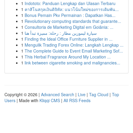
1
Indototo: Panduan Lengkap dan Ulasan Terbaru
1
คาสิโนสกุลเงินดิจิทัล: แนวโน้มใหม่ของการเดิมพัน...
1
Bonus Pemain Pkv Permainan : Dapatkan Has...
1
Revolutionary computing standards that guarante...
1
Consultoria de Marketing Digital em Goiânia: ...
1
سيارة ليموزين مطار : رحلة: مميزة تبدأ هنا
1
Finding the Ideal Office Furniture Supplier in ...
1
Mengulik Trading Forex Online: Langkah Lengkap ...
1
The Complete Guide to Event Email Marketing Sof...
1
This Herbal Fragrance Around My Location ...
1
link between cigarette smoking and malignancies...
Copyright © 2026 |
Advanced Search
|
Live
|
Tag Cloud
|
Top
Users
| Made with
Kliqqi CMS
|
All RSS Feeds