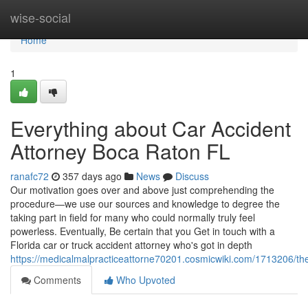
Home
wise-social
Home
1
Everything about Car Accident
Attorney Boca Raton FL
ranafc72
357 days ago
News
Discuss
Our motivation goes over and above just comprehending the
procedure—we use our sources and knowledge to degree the
taking part in field for many who could normally truly feel
powerless. Eventually, Be certain that you Get in touch with a
Florida car or truck accident attorney who's got in depth
https://medicalmalpracticeattorne70201.cosmicwiki.com/1713206/th
Comments
Who Upvoted