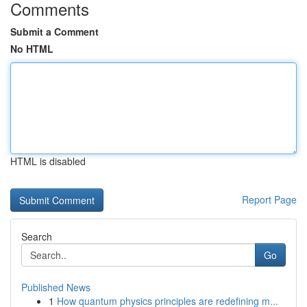
Comments
Submit a Comment
No HTML
HTML is disabled
Report Page
Search
Go
Published News
1
How quantum physics principles are redefining m...