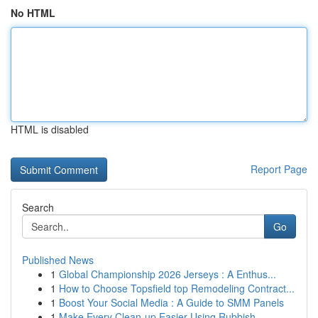
No HTML
HTML is disabled
Report Page
Search
Go
Published News
1
Global Championship 2026 Jerseys : A Enthus...
1
How to Choose Topsfield top Remodeling Contract...
1
Boost Your Social Media : A Guide to SMM Panels
1
Make Every Clean-up Easier Using Rubbish