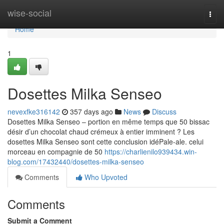
Home
wise-social
Togg
navi
Home
1
Dosettes Milka Senseo
nevexfke316142
357 days ago
News
Discuss
Dosettes Milka Senseo – portion en même temps que 50 bissac
désir d’un chocolat chaud crémeux à entier imminent ? Les
dosettes Milka Senseo sont cette conclusion idéPale-ale. celui
morceau en compagnie de 50
https://charlienilo939434.win-
blog.com/17432440/dosettes-milka-senseo
Comments
Who Upvoted
Comments
Submit a Comment