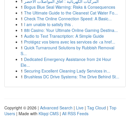
1
المركبات الكهربائية : آفاق المواصلات الأخضر
1
Bogus Blue Seal Warning: Risks & Consequences
1
The Ultimate Guide to the Cleanest Cat Water Fo...
1
Check The Online Connection Speed: A Basic...
1
I am unable to satisfy this .
1
88i Casino: Your Ultimate Online Gaming Destina...
1
Audio to Text Transcription: A Simple Guide
1
Protégez vos biens avec les services de <a href...
1
Quick Turnaround Solutions by Rubbish Removal
S...
1
Dedicated Emergency Assistance from 24 Hour
Ele...
1
Securing Excellent Cleaning Lady Services in...
1
Brushless DC Drive Systems: The Drive Behind St...
Copyright © 2026 |
Advanced Search
|
Live
|
Tag Cloud
|
Top
Users
| Made with
Kliqqi CMS
|
All RSS Feeds