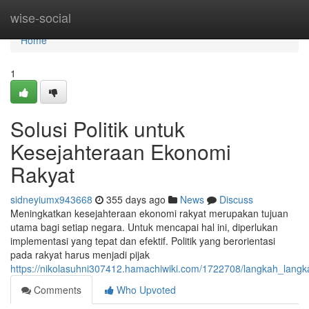
Home
wise-social
Home
1
Solusi Politik untuk
Kesejahteraan Ekonomi
Rakyat
sidneyiumx943668
355 days ago
News
Discuss
Meningkatkan kesejahteraan ekonomi rakyat merupakan tujuan
utama bagi setiap negara. Untuk mencapai hal ini, diperlukan
implementasi yang tepat dan efektif. Politik yang berorientasi
pada rakyat harus menjadi pijak
https://nikolasuhni307412.hamachiwiki.com/1722708/langkah_langk
Comments
Who Upvoted