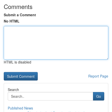
Comments
Submit a Comment
No HTML
HTML is disabled
Report Page
Search
Go
Published News