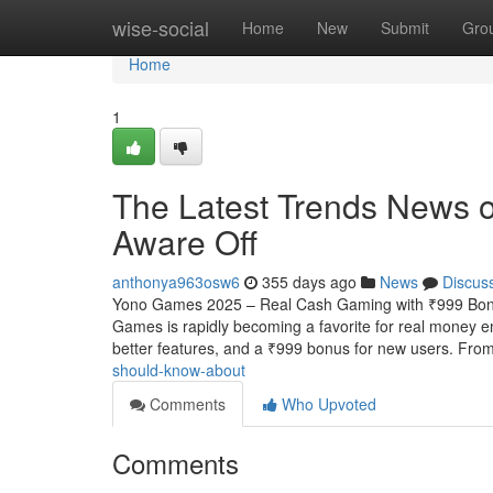
Home
wise-social
Home
New
Submit
Gro
Home
1
The Latest Trends News 
Aware Off
anthonya963osw6
355 days ago
News
Discus
Yono Games 2025 – Real Cash Gaming with ₹999 Bonu
Games is rapidly becoming a favorite for real money en
better features, and a ₹999 bonus for new users. Fro
should-know-about
Comments
Who Upvoted
Comments