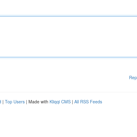
Rep
d
|
Top Users
| Made with
Kliqqi CMS
|
All RSS Feeds