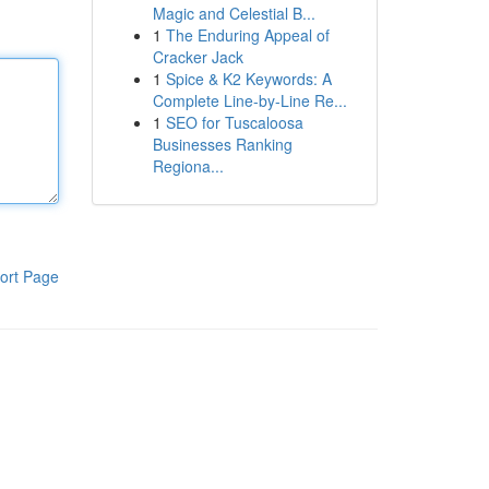
Magic and Celestial B...
1
The Enduring Appeal of
Cracker Jack
1
Spice & K2 Keywords: A
Complete Line-by-Line Re...
1
SEO for Tuscaloosa
Businesses Ranking
Regiona...
ort Page