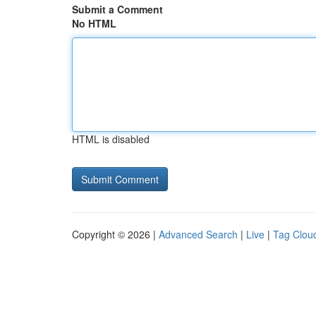
Submit a Comment
No HTML
HTML is disabled
Copyright © 2026 |
Advanced Search
|
Live
|
Tag Clou