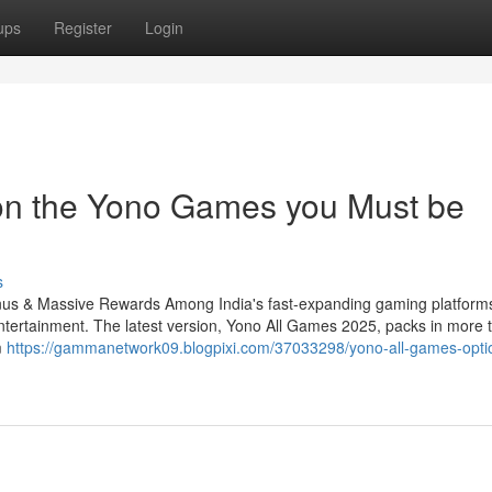
ups
Register
Login
on the Yono Games you Must be
s
s & Massive Rewards Among India's fast-expanding gaming platform
tertainment. The latest version, Yono All Games 2025, packs in more ti
m
https://gammanetwork09.blogpixi.com/37033298/yono-all-games-opti