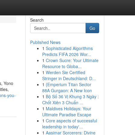
Search
Go
Published News
1
Sophisticated Algorithms
Predicts FIFA 2026 Wor...
1
Crown Sucre: Your Ultimate
Resource to Globa...
1
Werden Sie Certified
Stringer in Deutschland: D...
s, Yono
1
{Emperium Titan Sector
tles,
88A Gurgaon: A New Icon
ons-you-
1
Bộ Số 36 Vị Khung 3 Ngày :
Chốt Xiên 3 Chuẩn ...
1
Maldives Holidays: Your
Ultimate Paradise Escape
1
Core aspects of successful
leadership in today'...
1
Aasimar Sorcerers: Divine