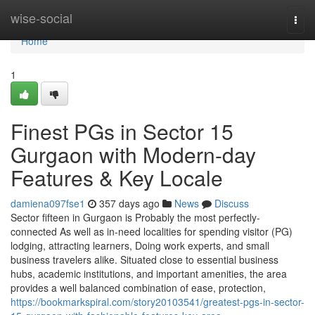
Home
wise-social
Togg
navi
Home
1
Finest PGs in Sector 15
Gurgaon with Modern-day
Features & Key Locale
damiena097fse1
357 days ago
News
Discuss
Sector fifteen in Gurgaon is Probably the most perfectly-
connected As well as in-need localities for spending visitor (PG)
lodging, attracting learners, Doing work experts, and small
business travelers alike. Situated close to essential business
hubs, academic institutions, and important amenities, the area
provides a well balanced combination of ease, protection,
https://bookmarkspiral.com/story20103541/greatest-pgs-in-sector-