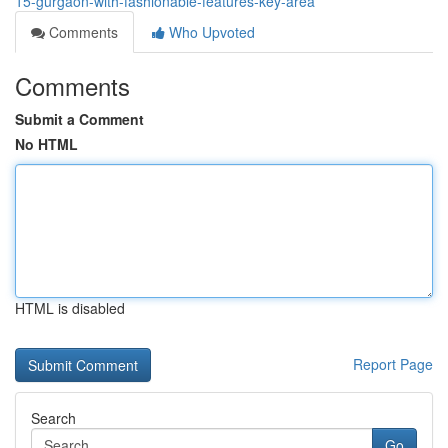
15-gurgaon-with-fashionable-features-key-area
Comments
Who Upvoted
Comments
Submit a Comment
No HTML
HTML is disabled
Report Page
Search
Go