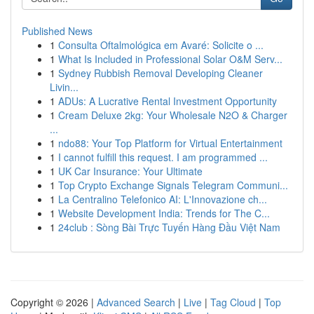
Published News
1
Consulta Oftalmológica em Avaré: Solicite o ...
1
What Is Included in Professional Solar O&M Serv...
1
Sydney Rubbish Removal Developing Cleaner
Livin...
1
ADUs: A Lucrative Rental Investment Opportunity
1
Cream Deluxe 2kg: Your Wholesale N2O & Charger
...
1
ndo88: Your Top Platform for Virtual Entertainment
1
I cannot fulfill this request. I am programmed ...
1
UK Car Insurance: Your Ultimate
1
Top Crypto Exchange Signals Telegram Communi...
1
La Centralino Telefonico AI: L'Innovazione ch...
1
Website Development India: Trends for The C...
1
24club : Sòng Bài Trực Tuyến Hàng Đầu Việt Nam
Copyright © 2026 |
Advanced Search
|
Live
|
Tag Cloud
|
Top