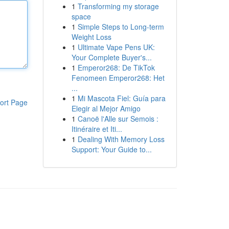
1
Transforming my storage
space
1
Simple Steps to Long-term
Weight Loss
1
Ultimate Vape Pens UK:
Your Complete Buyer's...
1
Emperor268: De TikTok
Fenomeen Emperor268: Het
...
1
Mi Mascota Fiel: Guía para
ort Page
Elegir al Mejor Amigo
1
Canoë l'Alle sur Semois :
Itinéraire et Iti...
1
Dealing With Memory Loss
Support: Your Guide to...