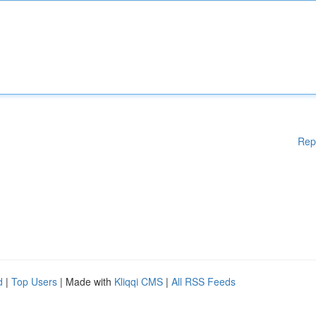
Rep
d
|
Top Users
| Made with
Kliqqi CMS
|
All RSS Feeds