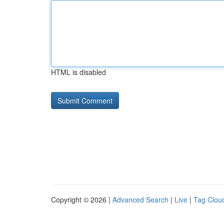
HTML is disabled
Copyright © 2026 |
Advanced Search
|
Live
|
Tag Clou