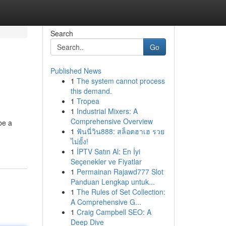
Search
Go
Published News
1
The system cannot process
this demand.
1
Tropea
1
Industrial Mixers: A
Comprehensive Overview
be a
1
ฟันนี่วิน888: สล็อตฮาเฮ รวย
ไม่ยั้ง!
1
İPTV Satın Al: En İyi
Seçenekler ve Fiyatlar
1
Permainan Rajawd777 Slot
Panduan Lengkap untuk...
1
The Rules of Set Collection:
A Comprehensive G...
1
Craig Campbell SEO: A
Deep Dive