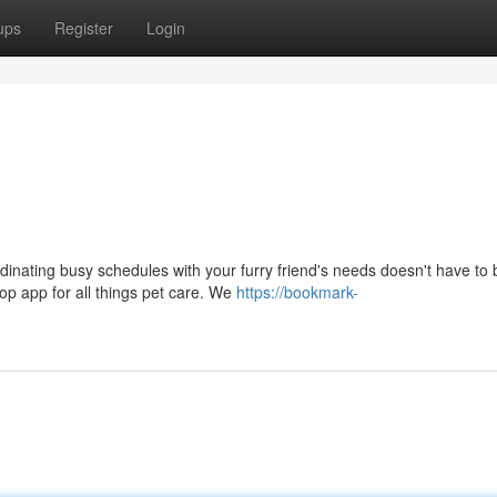
ups
Register
Login
dinating busy schedules with your furry friend's needs doesn't have to 
op app for all things pet care. We
https://bookmark-