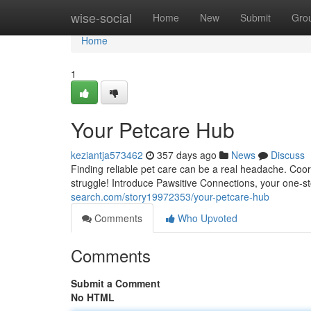
Home
wise-social
Home
New
Submit
Gro
Home
1
Your Petcare Hub
keziantja573462
357 days ago
News
Discuss
Finding reliable pet care can be a real headache. Coor
struggle! Introduce Pawsitive Connections, your one-st
search.com/story19972353/your-petcare-hub
Comments
Who Upvoted
Comments
Submit a Comment
No HTML