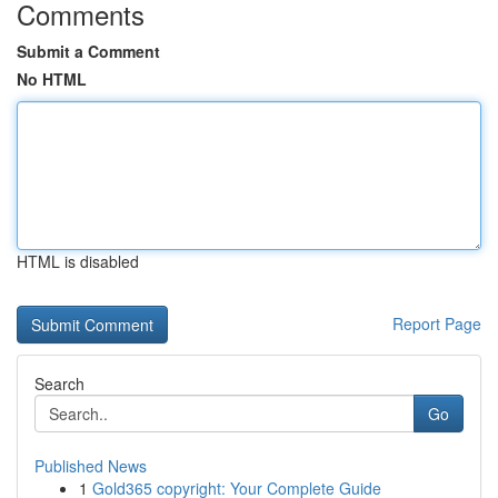
Comments
Submit a Comment
No HTML
HTML is disabled
Report Page
Search
Go
Published News
1
Gold365 copyright: Your Complete Guide