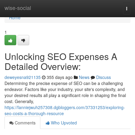
Home
wise-social
Togg
navi
Home
1
Unlocking SEO Expenses A
Detailed Overview:
deweyesna921135
355 days ago
News
Discuss
Determining the precise expense of SEO can be a challenging
endeavor. Factors like your industry, your site's complexity, and
your desired results all play a significant role in shaping the final
cost. Generally,
https://fanniejwuh257308.dgbloggers.com/37331253/exploring-
seo-costs-a-thorough-resource
Comments
Who Upvoted