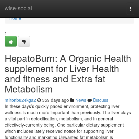
Home
wise-social
Togg
navi
Home
1
HepatoBurn: A Organic Health
supplement for Liver Health
and fitness and Extra fat
Metabolism
miltonb824kga2
359 days ago
News
Discuss
In these days’s quickly-paced environment, protecting liver
wellness is much more important than previously. The liver plays
a vital part in detoxification, metabolism, and In general
effectively-currently being. One particular dietary supplement
which includes lately received notice for supporting liver
functionality and marketing Unwanted fat metabolism is