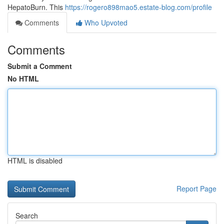
HepatoBurn. This
https://rogero898mao5.estate-blog.com/profile
Comments
Who Upvoted
Comments
Submit a Comment
No HTML
HTML is disabled
Report Page
Search