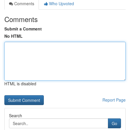
Comments
Who Upvoted
Comments
Submit a Comment
No HTML
HTML is disabled
Report Page
Search
Go