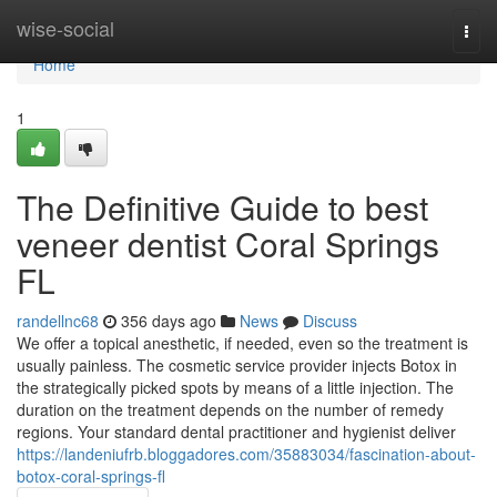
Home
wise-social
Togg
navi
Home
1
The Definitive Guide to best
veneer dentist Coral Springs
FL
randellnc68
356 days ago
News
Discuss
We offer a topical anesthetic, if needed, even so the treatment is
usually painless. The cosmetic service provider injects Botox in
the strategically picked spots by means of a little injection. The
duration on the treatment depends on the number of remedy
regions. Your standard dental practitioner and hygienist deliver
https://landeniufrb.bloggadores.com/35883034/fascination-about-
botox-coral-springs-fl