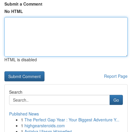
Submit a Comment
No HTML
HTML is disabled
Report Page
Search
Go
Published News
1
The Perfect Gap Year : Your Biggest Adventure Y...
1
highgearsteroids.com
1
Antalya Ulaşım Hizmetleri