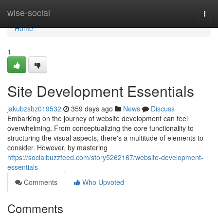
Home
wise-social
Togg
navi
Home
1
Site Development Essentials
jakubzsbz019532
359 days ago
News
Discuss
Embarking on the journey of website development can feel
overwhelming. From conceptualizing the core functionality to
structuring the visual aspects, there's a multitude of elements to
consider. However, by mastering
https://socialbuzzfeed.com/story5262167/website-development-
essentials
Comments
Who Upvoted
Comments