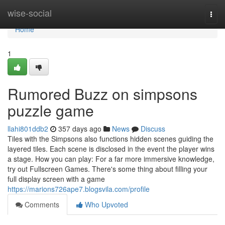
Home
wise-social
Togg
navi
Home
1
Rumored Buzz on simpsons
puzzle game
llahi801ddb2
357 days ago
News
Discuss
Tiles with the Simpsons also functions hidden scenes guiding the
layered tiles. Each scene is disclosed in the event the player wins
a stage. How you can play: For a far more immersive knowledge,
try out Fullscreen Games. There's some thing about filling your
full display screen with a game
https://marions726ape7.blogsvila.com/profile
Comments
Who Upvoted