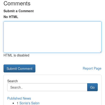
Comments
Submit a Comment
No HTML
HTML is disabled
Report Page
Search
Go
Published News
1
Sonia's Salon