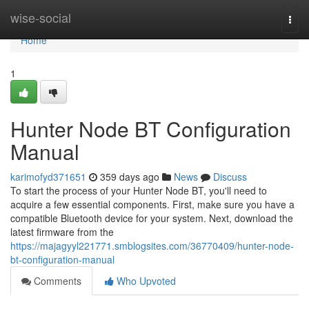
Home
wise-social
Togg
navi
Home
1
Hunter Node BT Configuration
Manual
karimofyd371651
359 days ago
News
Discuss
To start the process of your Hunter Node BT, you'll need to
acquire a few essential components. First, make sure you have a
compatible Bluetooth device for your system. Next, download the
latest firmware from the
https://majagyyl221771.smblogsites.com/36770409/hunter-node-
bt-configuration-manual
Comments
Who Upvoted