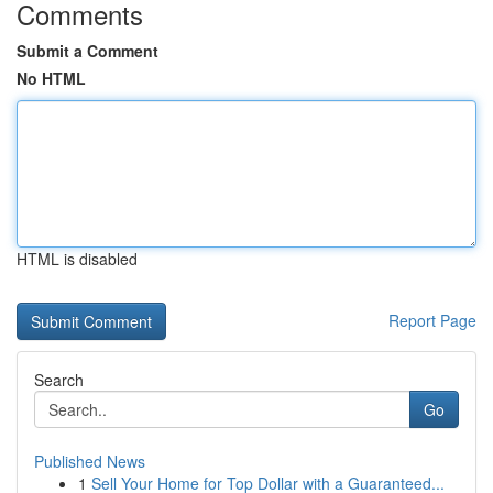
Comments
Submit a Comment
No HTML
HTML is disabled
Report Page
Search
Go
Published News
1
Sell Your Home for Top Dollar with a Guaranteed...