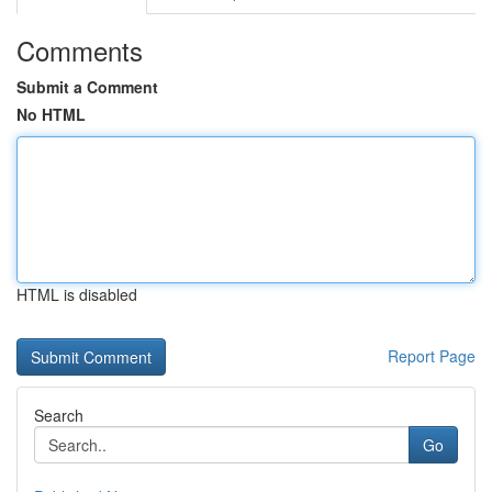
Comments
Submit a Comment
No HTML
HTML is disabled
Report Page
Search
Go