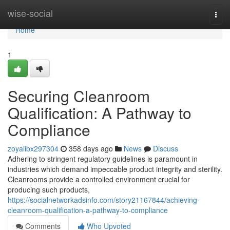
Home
wise-social
Togg
navi
Home
1
Securing Cleanroom
Qualification: A Pathway to
Compliance
zoyaiibx297304
358 days ago
News
Discuss
Adhering to stringent regulatory guidelines is paramount in
industries which demand impeccable product integrity and sterility.
Cleanrooms provide a controlled environment crucial for
producing such products,
https://socialnetworkadsinfo.com/story21167844/achieving-
cleanroom-qualification-a-pathway-to-compliance
Comments
Who Upvoted