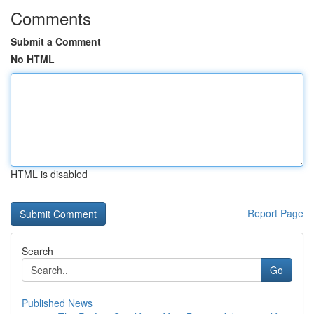
Comments
Submit a Comment
No HTML
HTML is disabled
Report Page
Search
Go
Published News