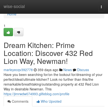
Home
wise-social
Togg
navi
Home
1
Dream Kitchen: Prime
Location: Discover 432 Red
Lion Way, Newman!
marleyecqv392778
359 days ago
News
Discuss
Have you been searching for/on the lookout for/dreaming of your
perfect/ideal/ultimate kitchen? Look no further than this/the
remarkable/breathtaking/outstanding property at 432 Red Lion
Way in desirable Newman. This
https://jimrwdw074993.glifeblog.com/profile
Comments
Who Upvoted