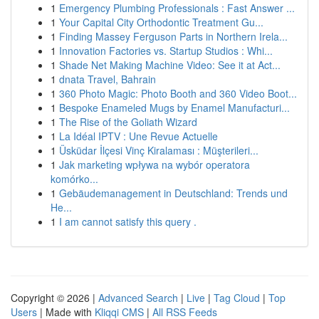
1
Emergency Plumbing Professionals : Fast Answer ...
1
Your Capital City Orthodontic Treatment Gu...
1
Finding Massey Ferguson Parts in Northern Irela...
1
Innovation Factories vs. Startup Studios : Whi...
1
Shade Net Making Machine Video: See it at Act...
1
dnata Travel, Bahrain
1
360 Photo Magic: Photo Booth and 360 Video Boot...
1
Bespoke Enameled Mugs by Enamel Manufacturi...
1
The Rise of the Goliath Wizard
1
La Idéal IPTV : Une Revue Actuelle
1
Üsküdar İlçesi Vinç Kiralaması : Müşterileri...
1
Jak marketing wpływa na wybór operatora
komórko...
1
Gebäudemanagement in Deutschland: Trends und
He...
1
I am cannot satisfy this query .
Copyright © 2026 |
Advanced Search
|
Live
|
Tag Cloud
|
Top
Users
| Made with
Kliqqi CMS
|
All RSS Feeds