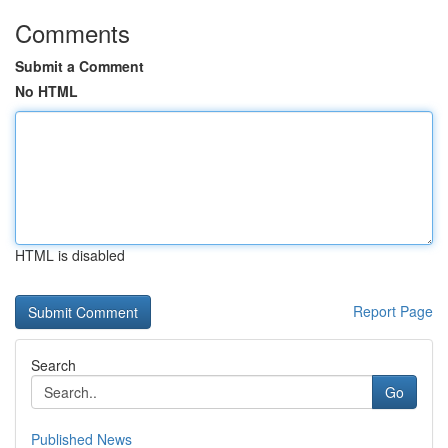
Comments
Submit a Comment
No HTML
HTML is disabled
Report Page
Search
Go
Published News