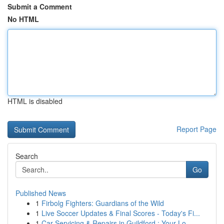
Submit a Comment
No HTML
HTML is disabled
Report Page
Search
Go
Published News
1
Firbolg Fighters: Guardians of the Wild
1
Live Soccer Updates & Final Scores - Today's Fi...
1
Car Servicing & Repairs in Guildford : Your Lo...