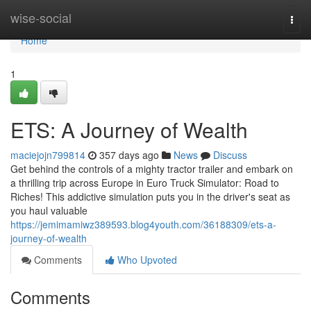
Home
wise-social
Togg
navi
Home
1
ETS: A Journey of Wealth
maciejojn799814
357 days ago
News
Discuss
Get behind the controls of a mighty tractor trailer and embark on
a thrilling trip across Europe in Euro Truck Simulator: Road to
Riches! This addictive simulation puts you in the driver's seat as
you haul valuable
https://jemimamiwz389593.blog4youth.com/36188309/ets-a-
journey-of-wealth
Comments
Who Upvoted
Comments