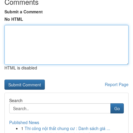
Comments
Submit a Comment
No HTML
HTML is disabled
Report Page
Search
Go
Published News
1
Thi công nội thất chung cư : Danh sách giá ...