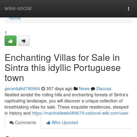
Home
wise-social
Togg
navi
Home
1
Enchanting Villas for Sale in
Sintra this idyllic Portuguese
town
gerardqlkd790984
357 days ago
News
Discuss
Nestled amidst the rolling hills and enchanting forests of Sintra's
captivating landscape, you will discover a unique collection of
breathtaking villas for sale. These exquisite residences, steeped
in history and
https://martinafwwb089679.national-wiki.com/user
Comments
Who Upvoted