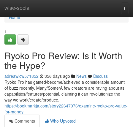
Home
wise-social
Togg
navi
Home
1
Ryoko Pro Review: Is It Worth
the Hype?
adreawlcw571852
356 days ago
News
Discuss
Ryoko Pro has gained/become/achieved a considerable amount
of buzz recently. Many/Some/A few creators are raving about its
capabilities/features/potential, claiming it can revolutionize the
way we work/create/produce.
https://bookmarkja.com/story22647076/examine-ryoko-pro-value-
for-money
Comments
Who Upvoted