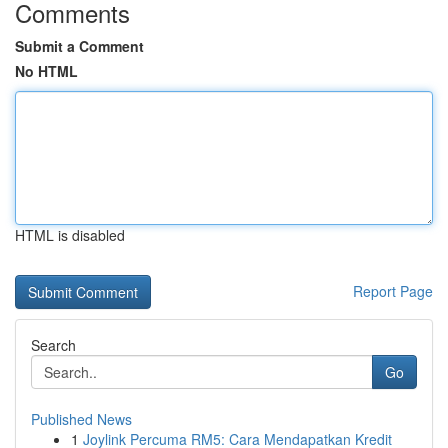
Comments
Submit a Comment
No HTML
HTML is disabled
Report Page
Search
Go
Published News
1
Joylink Percuma RM5: Cara Mendapatkan Kredit