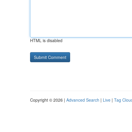
HTML is disabled
Copyright © 2026 |
Advanced Search
|
Live
|
Tag Clou