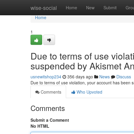
Home
wise-social
Home
New
Submit
Gro
Home
1
Due to terms of use viola
suspended by Akismet An
usnewitshop234
356 days ago
News
Discuss
Due to terms of use violation, your account has been
Comments
Who Upvoted
Comments
Submit a Comment
No HTML