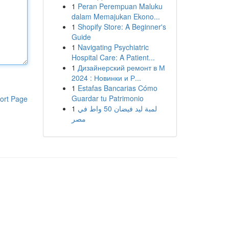
1
Peran Perempuan Maluku
dalam Memajukan Ekono...
1
Shopify Store: A Beginner's
Guide
1
Navigating Psychiatric
Hospital Care: A Patient...
1
Дизайнерский ремонт в М
2024 : Новинки и Р...
1
Estafas Bancarias Cómo
Guardar tu Patrimonio
ort Page
1
لمبة ليد فيضان 50 واط في
مصر