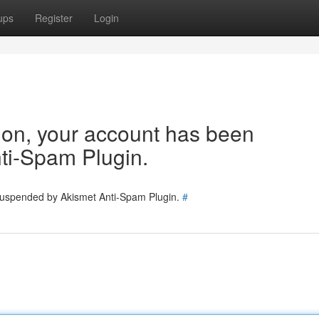
ups
Register
Login
tion, your account has been
ti-Spam Plugin.
 suspended by Akismet Anti-Spam Plugin.
#