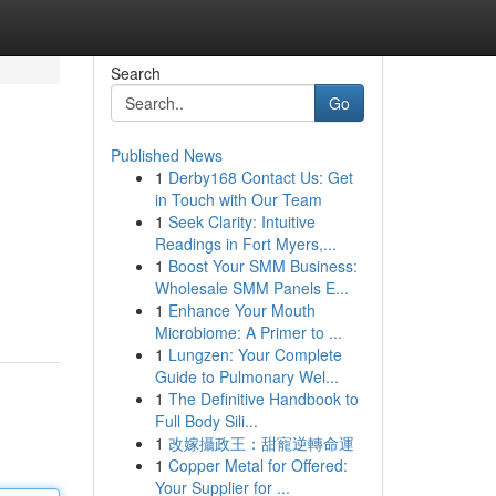
Search
Go
Published News
1
Derby168 Contact Us: Get
in Touch with Our Team
1
Seek Clarity: Intuitive
Readings in Fort Myers,...
1
Boost Your SMM Business:
Wholesale SMM Panels E...
1
Enhance Your Mouth
Microbiome: A Primer to ...
1
Lungzen: Your Complete
Guide to Pulmonary Wel...
1
The Definitive Handbook to
Full Body Sili...
1
改嫁攝政王：甜寵逆轉命運
1
Copper Metal for Offered:
Your Supplier for ...