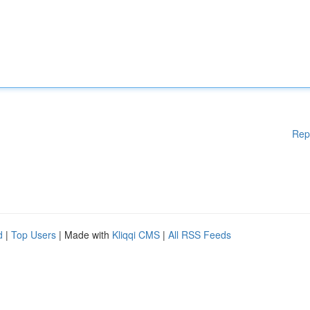
Rep
d
|
Top Users
| Made with
Kliqqi CMS
|
All RSS Feeds