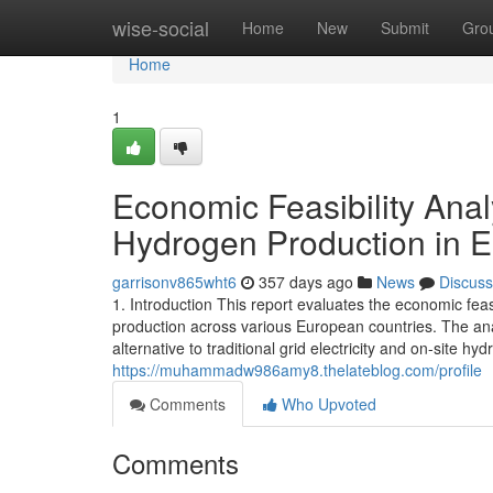
Home
wise-social
Home
New
Submit
Gro
Home
1
Economic Feasibility Ana
Hydrogen Production in 
garrisonv865wht6
357 days ago
News
Discuss
1. Introduction This report evaluates the economic fe
production across various European countries. The an
alternative to traditional grid electricity and on-site
https://muhammadw986amy8.thelateblog.com/profile
Comments
Who Upvoted
Comments