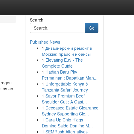
Search
Go
Published News
1
Дизайнерский ремонт в
Москве: прайс и нюансы
1
Elevating Eu9 - The
Complete Guide
1
Hadiah Baru Pkv
Permainan : Dapatkan Man...
ydrogen
1
Unforgettable Kenya &
n as an
Tanzania Safari Journey
1
Savor Premium Beef
Shoulder Cut : A Gast...
1
Deceased Estate Clearance
Sydney Supporting Cle...
1
Cara Up Chip Higgs
Domino Saldo Domino M...
1
SEMRush Alternatives