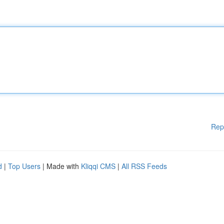
Rep
d
|
Top Users
| Made with
Kliqqi CMS
|
All RSS Feeds