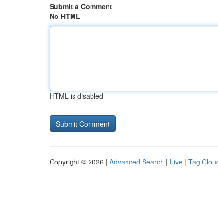
Submit a Comment
No HTML
HTML is disabled
Copyright © 2026 |
Advanced Search
|
Live
|
Tag Clou