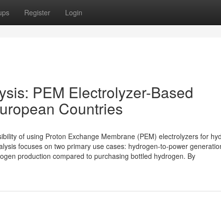
ups
Register
Login
lysis: PEM Electrolyzer-Based
European Countries
asibility of using Proton Exchange Membrane (PEM) electrolyzers for h
alysis focuses on two primary use cases: hydrogen-to-power generatio
 hydrogen production compared to purchasing bottled hydrogen. By