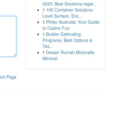
2025: Best Solutions regar...
1
10ft Container Solutions:
Level Surface, Enc...
1
Plinko Australia: Your Guide
to Casino Fun
1
Builder Estimating
Programs: Best Options &
Tes...
1
Desain Rumah Minimalis:
Minimal
ort Page