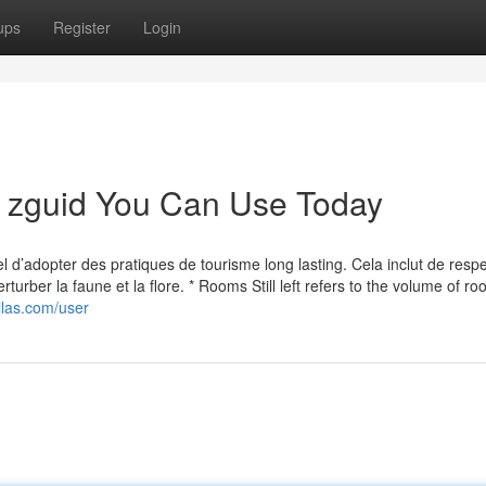
ups
Register
Login
m zguid You Can Use Today
el d’adopter des pratiques de tourisme long lasting. Cela inclut de respe
turber la faune et la flore. * Rooms Still left refers to the volume of roo
illas.com/user