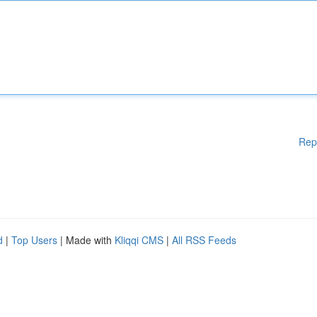
Rep
d
|
Top Users
| Made with
Kliqqi CMS
|
All RSS Feeds