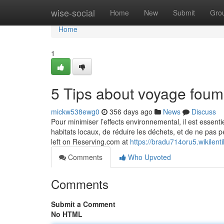
Home
wise-social
Home
New
Submit
Gro
Home
1
5 Tips about voyage fou
mickw538ewg0
356 days ago
News
Discuss
Pour minimiser l’effects environnemental, il est essenti
habitats locaux, de réduire les déchets, et de ne pas per
left on Reserving.com at
https://bradu714oru5.wikilent
Comments
Who Upvoted
Comments
Submit a Comment
No HTML