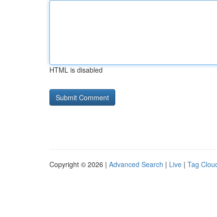
HTML is disabled
Copyright © 2026 |
Advanced Search
|
Live
|
Tag Clou