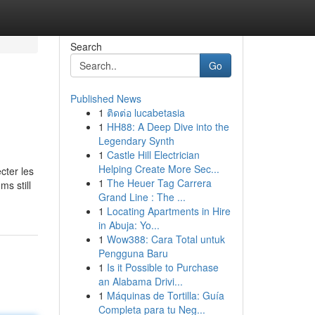
Search
Go
Published News
1
ติดต่อ lucabetasia
1
HH88: A Deep Dive into the
Legendary Synth
1
Castle Hill Electrician
Helping Create More Sec...
cter les
1
The Heuer Tag Carrera
ms still
Grand Line : The ...
1
Locating Apartments in Hire
in Abuja: Yo...
1
Wow388: Cara Total untuk
Pengguna Baru
1
Is it Possible to Purchase
an Alabama Drivi...
1
Máquinas de Tortilla: Guía
Completa para tu Neg...