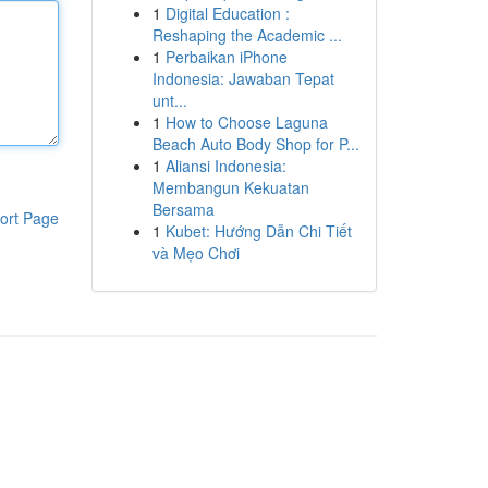
1
Digital Education :
Reshaping the Academic ...
1
Perbaikan iPhone
Indonesia: Jawaban Tepat
unt...
1
How to Choose Laguna
Beach Auto Body Shop for P...
1
Aliansi Indonesia:
Membangun Kekuatan
Bersama
ort Page
1
Kubet: Hướng Dẫn Chi Tiết
và Mẹo Chơi