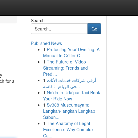
Search
Go
Published News
1
Protecting Your Dwelling: A
Manual to Critter C...
1
The Future of Video
Streaming: Trends and
Predi...
ly
1
أرقى شركات خدمات الأثاث
h for all
في الرياض : قائمة...
1
Noida to Udaipur Taxi Book
Your Ride Now
1
Sv388 Museumayam:
Langkah-langkah Lengkap
Sabun...
1
The Anatomy of Legal
Excellence: Why Complex
Ca...