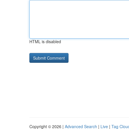
HTML is disabled
Copyright © 2026 |
Advanced Search
|
Live
|
Tag Clou