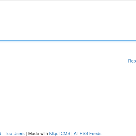
Rep
d
|
Top Users
| Made with
Kliqqi CMS
|
All RSS Feeds