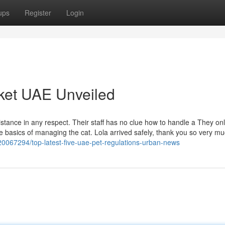
ups
Register
Login
ket UAE Unveiled
istance in any respect. Their staff has no clue how to handle a They on
he basics of managing the cat. Lola arrived safely, thank you so very muc
0067294/top-latest-five-uae-pet-regulations-urban-news