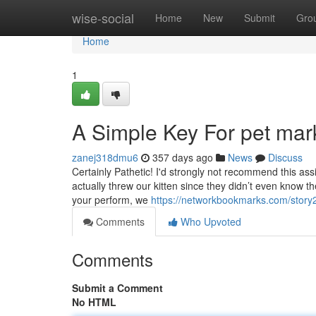
Home
wise-social
Home
New
Submit
Gro
Home
1
A Simple Key For pet mar
zanej318dmu6
357 days ago
News
Discuss
Certainly Pathetic! I'd strongly not recommend this ass
actually threw our kitten since they didn’t even know t
your perform, we
https://networkbookmarks.com/story2
Comments
Who Upvoted
Comments
Submit a Comment
No HTML