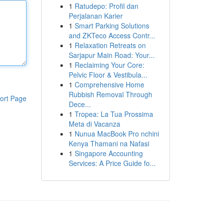
1
Ratudepo: Profil dan
Perjalanan Karier
1
Smart Parking Solutions
and ZKTeco Access Contr...
1
Relaxation Retreats on
Sarjapur Main Road: Your...
1
Reclaiming Your Core:
Pelvic Floor & Vestibula...
1
Comprehensive Home
Rubbish Removal Through
ort Page
Dece...
1
Tropea: La Tua Prossima
Meta di Vacanza
1
Nunua MacBook Pro nchini
Kenya Thamani na Nafasi
1
Singapore Accounting
Services: A Price Guide fo...