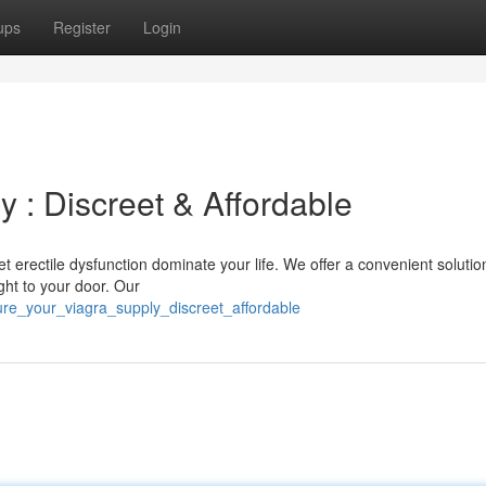
ups
Register
Login
 : Discreet & Affordable
t erectile dysfunction dominate your life. We offer a convenient solutio
ight to your door. Our
re_your_viagra_supply_discreet_affordable