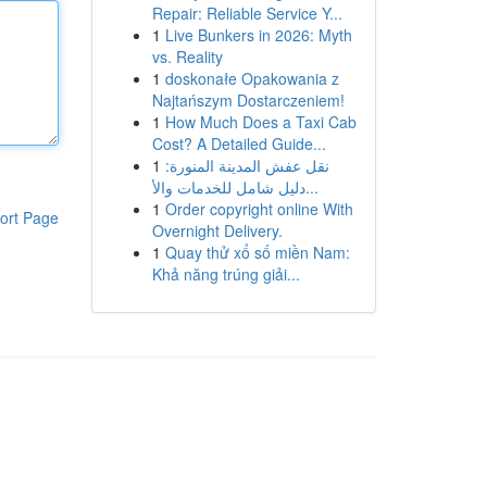
Repair: Reliable Service Y...
1
Live Bunkers in 2026: Myth
vs. Reality
1
doskonałe Opakowania z
Najtańszym Dostarczeniem!
1
How Much Does a Taxi Cab
Cost? A Detailed Guide...
1
نقل عفش المدينة المنورة:
دليل شامل للخدمات والأ...
1
Order copyright online With
ort Page
Overnight Delivery.
1
Quay thử xổ số miền Nam:
Khả năng trúng giải...