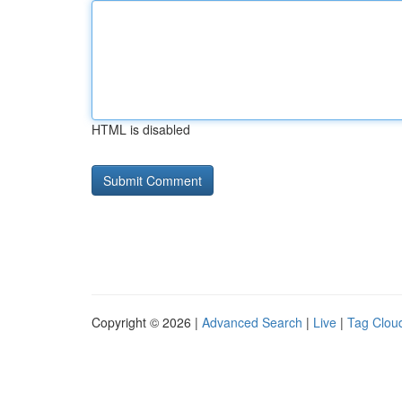
HTML is disabled
Copyright © 2026 |
Advanced Search
|
Live
|
Tag Clou