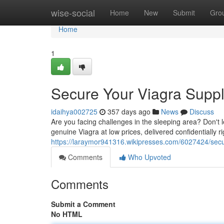
Home
wise-social
Home
New
Submit
Gro
Home
1
Secure Your Viagra Supply
idaihya002725
357 days ago
News
Discuss
Are you facing challenges in the sleeping area? Don't le
genuine Viagra at low prices, delivered confidentially r
https://laraymor941316.wikipresses.com/6027424/secu
Comments
Who Upvoted
Comments
Submit a Comment
No HTML