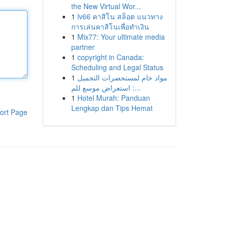
the New Virtual Wor...
1
lv66 คาสิโน สล็อต แนวทาง
การเล่นคาสิโนเพื่อทำเงิน
1
Mix77: Your ultimate media
partner
1
copyright in Canada:
Scheduling and Legal Status
1
مواد خام لمستحضرات التجميل
: استعراض موسع للم...
1
Hotel Murah: Panduan
Lengkap dan Tips Hemat
ort Page