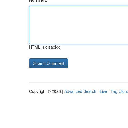
No HTML
HTML is disabled
Copyright © 2026 |
Advanced Search
|
Live
|
Tag Clou