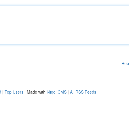
Rep
d
|
Top Users
| Made with
Kliqqi CMS
|
All RSS Feeds