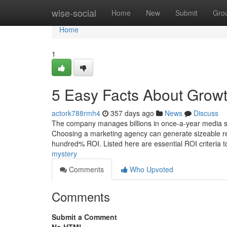
Home
wise-social
Home
New
Submit
Gro
Home
1
5 Easy Facts About Growt
actork788rmh4
357 days ago
News
Discuss
The company manages billions in once-a-year media sh
Choosing a marketing agency can generate sizeable resu
hundred% ROI. Listed here are essential ROI criteria 
mystery
Comments
Who Upvoted
Comments
Submit a Comment