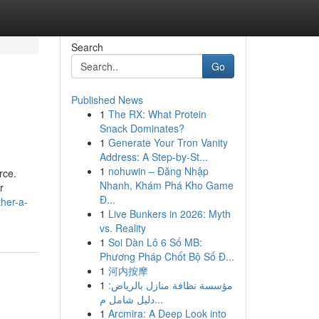
Search
Go
Published News
1
The RX: What Protein
Snack Dominates?
1
Generate Your Tron Vanity
Address: A Step-by-St...
1
nohuwin – Đăng Nhập
rce.
Nhanh, Khám Phá Kho Game
r
Đ...
her-a-
1
Live Bunkers in 2026: Myth
vs. Reality
1
Soi Dàn Lô 6 Số MB:
Phương Pháp Chốt Bộ Số Đ...
1
河内按摩
1
مؤسسة نظافة منازل بالرياض:
دليل شامل م...
1
Arcmira: A Deep Look into