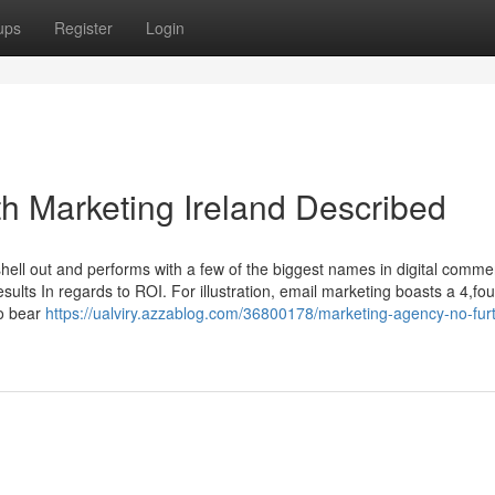
ups
Register
Login
h Marketing Ireland Described
ell out and performs with a few of the biggest names in digital comme
lts In regards to ROI. For illustration, email marketing boasts a 4,fou
to bear
https://ualviry.azzablog.com/36800178/marketing-agency-no-furt