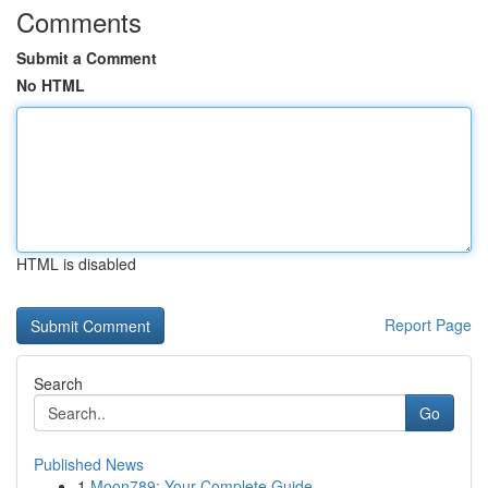
Comments
Submit a Comment
No HTML
HTML is disabled
Report Page
Search
Go
Published News
1
Moon789: Your Complete Guide