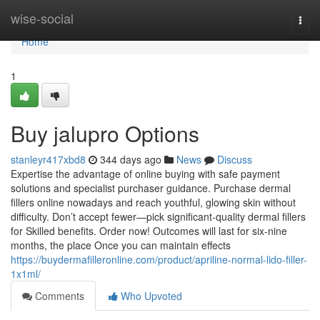
Home
wise-social
Togg
navi
Home
1
Buy jalupro Options
stanleyr417xbd8
344 days ago
News
Discuss
Expertise the advantage of online buying with safe payment
solutions and specialist purchaser guidance. Purchase dermal
fillers online nowadays and reach youthful, glowing skin without
difficulty. Don’t accept fewer—pick significant-quality dermal fillers
for Skilled benefits. Order now! Outcomes will last for six-nine
months, the place Once you can maintain effects
https://buydermafilleronline.com/product/apriline-normal-lido-filler-
1x1ml/
Comments
Who Upvoted